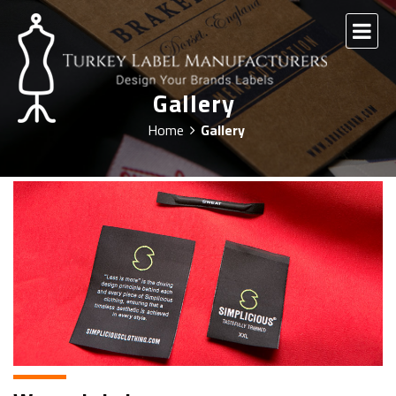
Gallery
Home
Gallery