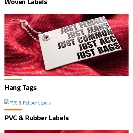
Woven Labels
Hang Tags
PVC & Rubber Labels