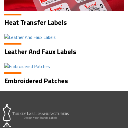
Heat Transfer Labels
Leather And Faux Labels
Embroidered Patches