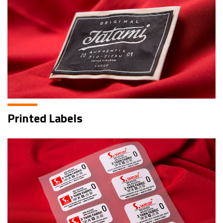
Printed Labels