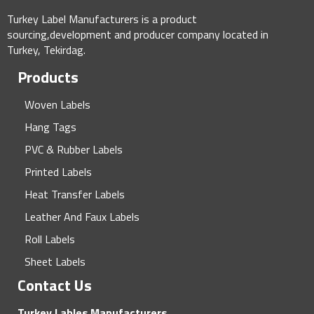
Turkey Label Manufacturers is a product
sourcing,development and producer company located in
Turkey, Tekirdag.
Products
Woven Labels
Hang Tags
PVC & Rubber Labels
Printed Labels
Heat Transfer Labels
Leather And Faux Labels
Roll Labels
Sheet Labels
Contact Us
Turkey Lables Manufacturers